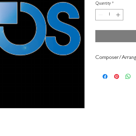
Quantity
*
Composer/Arrang
Robert Frost/Gerald 