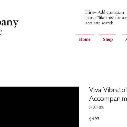
Hint— Add quotation
marks "like this" for a
accurate search!
Home
Shop
Viva Vibrato
Accompanim
SKU: 96PA
Price
$4.95