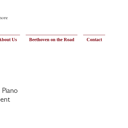
 more
About Us
Beethoven on the Road
Contact
! Piano
ent