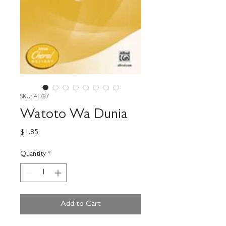
SKU: 41787
Watoto Wa Dunia
Price
$1.85
Quantity
*
Add to Cart