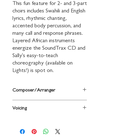
This fun feature for 2- and 3-part 
choirs includes Swahili and English 
lyrics, rhythmic chanting, 
accented body percussion, and 
many call and response phrases. 
Layered African instruments 
energize the SoundTrax CD and 
Sally's easy-to-teach 
choreography (available on 
Lights!) is spot on.
Composer/Arranger
Words and music by Sally K. Albrecht
Voicing
and Jay Althouse
2-Part