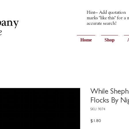
Hint— Add quotation
marks "like this" for a
accurate search!
Home
Shop
While Sheph
Flocks By Ni
SKU: 9074
Price
$1.80