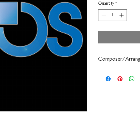
Quantity
*
Composer/Arrang
Franklin Ashdown