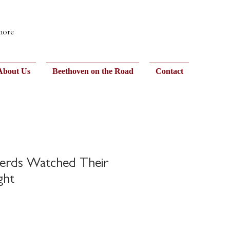
 more
About Us
Beethoven on the Road
Contact
erds Watched Their
ght