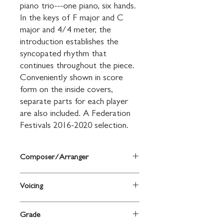
piano trio---one piano, six hands. 
In the keys of F major and C 
major and 4/4 meter, the 
introduction establishes the 
syncopated rhythm that 
continues throughout the piece. 
Conveniently shown in score 
form on the inside covers, 
separate parts for each player 
are also included. A Federation 
Festivals 2016-2020 selection.
Composer/Arranger
Arr. Mary Elizabeth Clark
Voicing
Piano
Grade