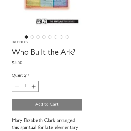
SKU: 88389
Who Built the Ark?
Price
$5.50
Quantity
*
Add to Cart
Mary Elizabeth Clark arranged 
this spiritual for late elementary 