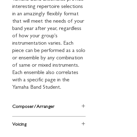
interesting repertoire selections 
in an amazingly flexibly format 
that will meet the needs of your 
band year after year, regardless 
of how your group's 
instrumentation varies. Each 
piece can be performed as a solo 
or ensemble by any combination 
of same or mixed instruments. 
Each ensemble also correlates 
with a specific page in the 
Yamaha Band Student.
Composer/Arranger
By John Kinyon and John O'Reilly
Voicing