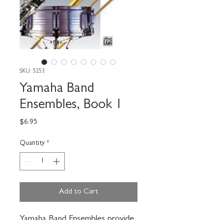
SKU: 5253
Yamaha Band
Ensembles, Book 1
Price
$6.95
Quantity
*
Add to Cart
Yamaha Band Ensembles provide 