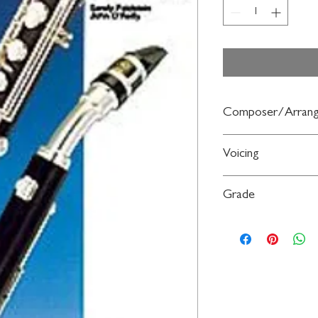
Composer/Arrang
By Sandy Feldstein and
Voicing
Saxophone
Grade
Beginning