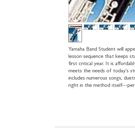
Yamaha Band Student will appea
lesson sequence that keeps st
first critical year. It is afford
meets the needs of today's stu
includes numerous songs, duets,
right in the method itself---per
Contact