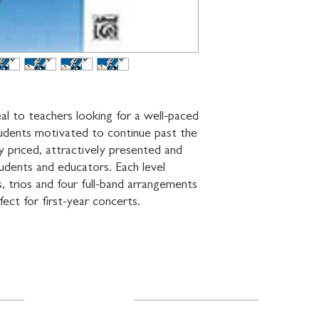
l to teachers looking for a well-paced 
udents motivated to continue past the 
ably priced, attractively presented and 
dents and educators. Each level 
 trios and four full-band arrangements 
fect for first-year concerts.
Resources