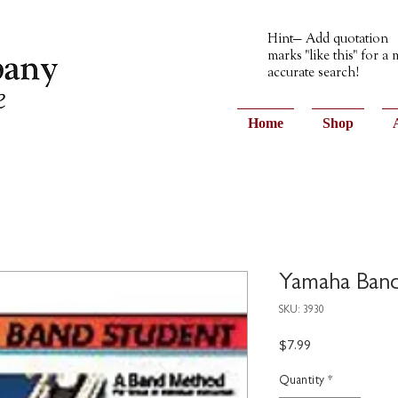
Hint— Add quotation
marks "like this" for a
accurate search!
Home
Shop
Yamaha Band
SKU: 3930
Price
$7.99
Quantity
*