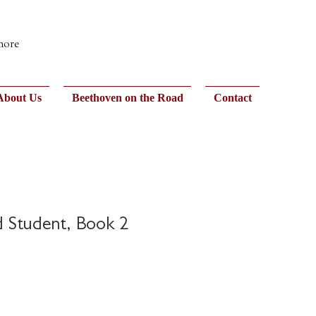
 more
About Us
Beethoven on the Road
Contact
 Student, Book 2