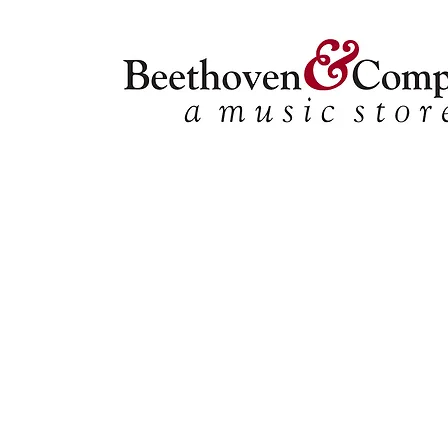
Store
/
Ensemble Music
/
Choral
/
Tracks