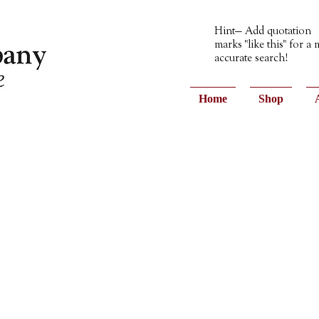
Hint— Add quotation
marks "like this" for a
accurate search!
Home
Shop