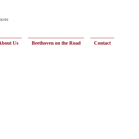
 more
About Us
Beethoven on the Road
Contact