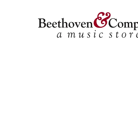
Choral
Store
/
Ensemble Music
/
Choral
Refine by
Sort by
Filters
Clear all
Filters
Clear all
Show items
Show items
Tracks
Tracks
2-Part
2-Part
SATB
SATB
SSA