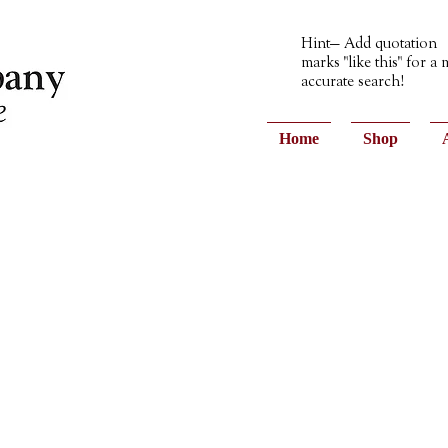
Hint— Add quotation
marks "like this" for a
accurate search!
Home
Shop