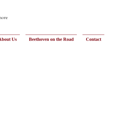
 more
About Us
Beethoven on the Road
Contact