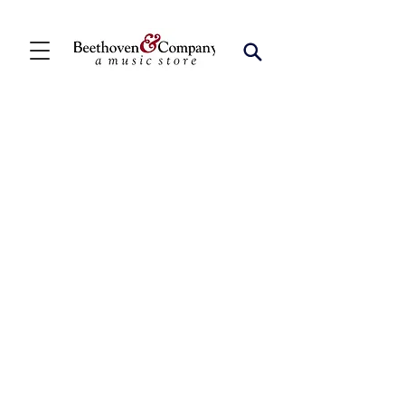
Clarinet Quintets
Store
/
FBA
/
Woodwind Ensembles (2+)
/
Clarinet Quintets
Refine by
Sort by
Filters
Clear all
Filters
Clear all
Show items
Show items