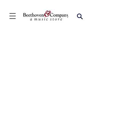
Flute Duets
Store
/
FBA
/
Woodwind Ensembles (2+)
/
Flute Duets
Refine by
Sort by
Filters
Clear all
Filters
Clear all
Show items
Show items
Flute Handbook [FD1002][FD2006]
Flute Handbook [FD1002][FD2006]
SKU MB94110BCD
$17.99
Flute Duets, Vol. 1 [FD1003][FD2010]
Flute Duets, Vol. 1 [FD1003][FD2010]
SKU 60210