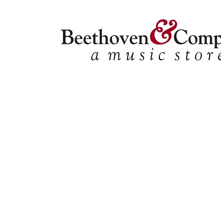
Flute Quartets
Store
/
FBA
/
Woodwind Ensembles (2+)
/
Flute Quartets
Refine by
Sort by
Filters
Clear all
Filters
Clear all
Show items
Show items
Jeanie, With The Light Brown Hair [FQ1001]
Jeanie, With The Light Brown Hair [FQ1001]
SKU FQ28
$13.95
Three Dances for Four Voices [FQ1002][FQ1005]
Three Dances for Four Voices [FQ1002][FQ1005]
SKU FQ42