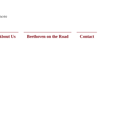
 more
About Us
Beethoven on the Road
Contact