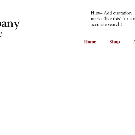
Hint— Add quotation
marks "like this" for a
accurate search!
Home
Shop