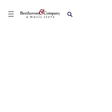
Saxophone Quintets
Store
/
FBA
/
Woodwind Ensembles (2+)
/
Saxophone
Quintets
Refine by
Sort by
Filters
Clear all
Filters
Clear all
Show items
Show items