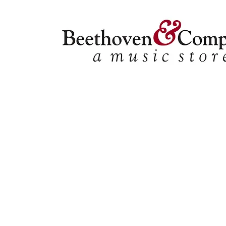
Store
/
Ensemble Music
/
Choral