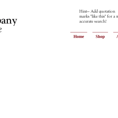
Hint— Add quotation
marks "like this" for a
accurate search!
Home
Shop