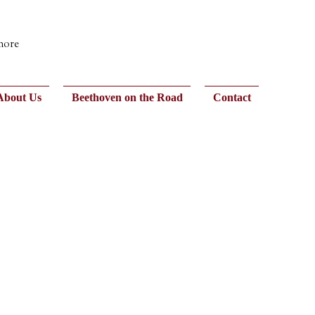
 more
About Us
Beethoven on the Road
Contact