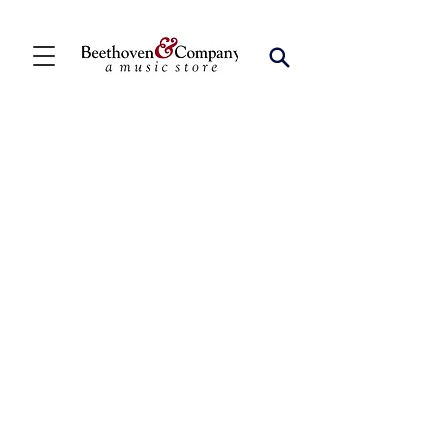
Store
/
Vocal